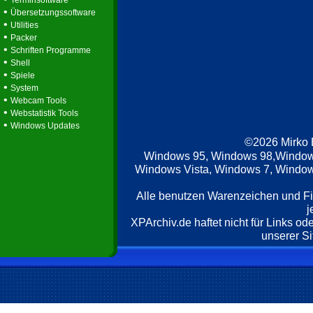
Terminsoftware
•
Übersetzungssoftware
•
Utilities
•
Packer
•
Schriften Programme
•
Shell
•
Spiele
•
System
•
Webcam Tools
•
Webstatistik Tools
•
Windows Updates
©2026 Mirko
Windows 95, Windows 98,Window
Windows Vista, Windows 7, Windows
Alle benutzen Warenzeichen und F
j
XPArchiv.de haftet nicht für Links o
unserer Si