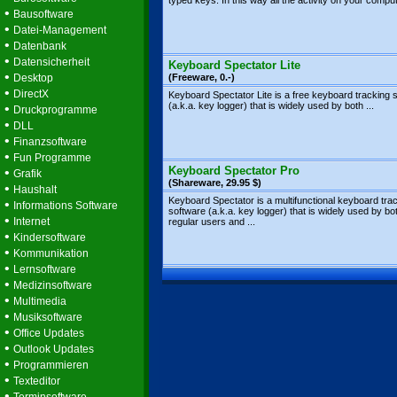
typed keys. In this way all the activity on your compute
•
Bausoftware
•
Datei-Management
•
Datenbank
•
Datensicherheit
Keyboard Spectator Lite
•
Desktop
(Freeware, 0.-)
•
DirectX
Keyboard Spectator Lite is a free keyboard tracking 
(a.k.a. key logger) that is widely used by both ...
•
Druckprogramme
•
DLL
•
Finanzsoftware
•
Fun Programme
Keyboard Spectator Pro
•
Grafik
(Shareware, 29.95 $)
•
Haushalt
Keyboard Spectator is a multifunctional keyboard tra
•
Informations Software
software (a.k.a. key logger) that is widely used by bo
•
Internet
regular users and ...
•
Kindersoftware
•
Kommunikation
•
Lernsoftware
•
Medizinsoftware
•
Multimedia
•
Musiksoftware
•
Office Updates
•
Outlook Updates
•
Programmieren
•
Texteditor
•