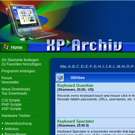
Als Startseite festlegen
Zu Favoriten hinzufügen
Alle
A
B
C
D
E
F
G
H
I
J
K
L
M
N
O
P
|
|
|
|
|
|
|
|
|
|
|
|
|
|
|
|
Programm eintragen
Utilities
Forum
Newsletter
Keyboard Guardian
Neue Downloads
(Shareware, 20.00,- US)
Top Downloads
Records every keyboard touch and mouse click in the 
Reveals hidden passowrds, URLs, usernames, etc. It
CGI Scripte
...
PHP-Scripte
ASP-Scripte
Hardware Treiber
Keyboard Spectator
•
Ahnenforschung
(Shareware, 29.95 $)
•
Antivirus
Keyboard Spectator is a keystroke recorder that logs 
•
Bürosoftware