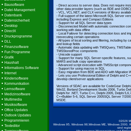
•
Bausoftware
- Direct access to server data. Does not require insta
•
other data provider layers (such as BDE and ODBC
Datei-Management
- VCL, VCL.NET, and CLX versions of library availab
•
Datenbank
- Full support of the latest Microsoft SQL Server ver
•
including Express and Compact Editions
Datensicherheit
- Support for all SQL Server data types
•
Desktop
- Disconnected Model with automatic connection cont
•
working with data offline
DirectX
- Local Failover for detecting connection loss and impl
•
Druckprogramme
reexecuting certain operations
•
- All types of local sorting and filtering, including by c
DLL
and lookup fields
•
Finanzsoftware
- Automatic data updating with TMSQuery, TMSTable
•
TMSStoredProc components
Fun Programme
- Unicode support
•
Grafik
- Support for many SQL Server-specific features, s
•
MARS and bulk copy operations
Haushalt
- Advanced script execution with TMSScript compon
•
Informations Software
- Support for using macros in SQL
•
- Easy migration from BDE and ADO with Migration 
Internet
- Lets you use Professional Edition of Delphi and C++
•
Kindersoftware
develop client/server applications
•
Kommunikation
Versions of SDAC are available for CodeGear Delphi
•
Lernsoftware
Win32, Borland Development Studio 2006, Turbo Del
•
Delphi for .NET, Turbo C++, Delphi 2005, Delphi 5,6,7
Medizinsoftware
C++Builder 5-6, SQL Server 2005SQL Server 7/200
•
Multimedia
MSDE.
•
Musiksoftware
•
Office Updates
•
Outlook Updates
•
Programmieren
©2026 M
•
Windows 95, Windows 98,Windows ME, Windows 2000, W
Texteditor
sind regis
•
Alle benutzen Warenzeichen und Firmenb