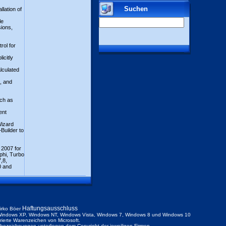
Suchen
llation of
)
le
sions,
rol for
icitly
alculated
, and
uch as
ent
Wizard
Builder to
 2007 for
phi, Turbo
,8,
0 and
Haftungsausschluss
irko Böer
indows XP, Windows NT, Windows Vista, Windows 7, Windows 8 und Windows 10
trierte Warenzeichen von Microsoft.
ezeichnungen unterliegen dem Copyright der jeweiligen Firmen.