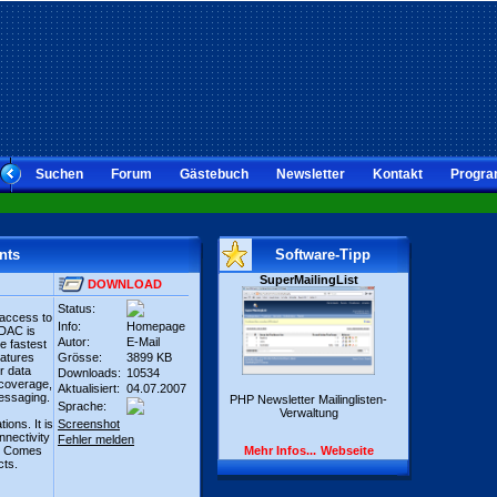
Suchen
Forum
Gästebuch
Newsletter
Kontakt
Progra
nts
Software-Tipp
SuperMailingList
DOWNLOAD
Status:
 access to
Info:
Homepage
SDAC is
Autor:
E-Mail
e fastest
eatures
Grösse:
3899 KB
er data
Downloads:
10534
 coverage,
Aktualisiert:
04.07.2007
essaging.
PHP Newsletter Mailinglisten-
Sprache:
Verwaltung
ions. It is
Screenshot
nectivity
Fehler melden
es. Comes
Mehr Infos...
Webseite
cts.