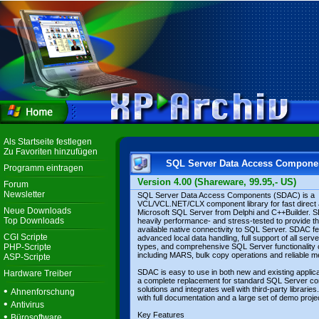
Als Startseite festlegen
Zu Favoriten hinzufügen
SQL Server Data Access Compone
Programm eintragen
Version 4.00 (Shareware, 99.95,- US)
Forum
Newsletter
SQL Server Data Access Components (SDAC) is a
VCL/VCL.NET/CLX component library for fast direct
Neue Downloads
Microsoft SQL Server from Delphi and C++Builder. 
Top Downloads
heavily performance- and stress-tested to provide th
available native connectivity to SQL Server. SDAC f
CGI Scripte
advanced local data handling, full support of all serv
PHP-Scripte
types, and comprehensive SQL Server functionality
including MARS, bulk copy operations and reliable m
ASP-Scripte
SDAC is easy to use in both new and existing applicat
Hardware Treiber
a complete replacement for standard SQL Server con
•
solutions and integrates well with third-party librari
Ahnenforschung
with full documentation and a large set of demo proje
•
Antivirus
•
Key Features
Bürosoftware