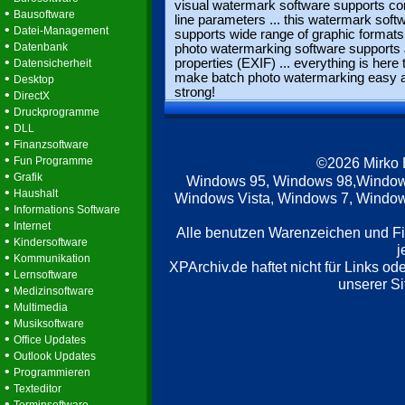
visual watermark software supports 
•
Bausoftware
line parameters ... this watermark soft
•
Datei-Management
supports wide range of graphic formats 
•
Datenbank
photo watermarking software support
•
properties (EXIF) ... everything is here 
Datensicherheit
•
make batch photo watermarking easy 
Desktop
strong!
•
DirectX
•
Druckprogramme
•
DLL
•
Finanzsoftware
•
Fun Programme
©2026 Mirko
•
Grafik
Windows 95, Windows 98,Window
•
Haushalt
Windows Vista, Windows 7, Windows
•
Informations Software
•
Internet
Alle benutzen Warenzeichen und F
•
Kindersoftware
j
•
Kommunikation
XPArchiv.de haftet nicht für Links o
•
Lernsoftware
unserer Si
•
Medizinsoftware
•
Multimedia
•
Musiksoftware
•
Office Updates
•
Outlook Updates
•
Programmieren
•
Texteditor
•