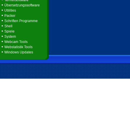
Terminsoftware
•
Übersetzungssoftware
•
Utilities
•
Packer
•
Schriften Programme
•
Shell
•
Spiele
•
System
•
Webcam Tools
•
Webstatistik Tools
•
Windows Updates