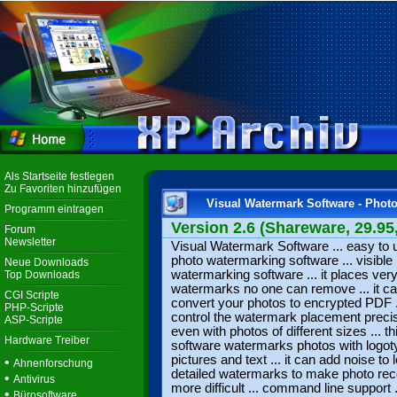
Als Startseite festlegen
Zu Favoriten hinzufügen
Visual Watermark Software - Phot
Programm eintragen
Version 2.6 (Shareware, 29.95
Forum
Newsletter
Visual Watermark Software ... easy to 
photo watermarking software ... visible
Neue Downloads
watermarking software ... it places ver
Top Downloads
watermarks no one can remove ... it c
CGI Scripte
convert your photos to encrypted PDF .
PHP-Scripte
control the watermark placement preci
ASP-Scripte
even with photos of different sizes ... th
Hardware Treiber
software watermarks photos with logot
pictures and text ... it can add noise to 
•
Ahnenforschung
detailed watermarks to make photo re
•
Antivirus
more difficult ... command line support .
•
Bürosoftware